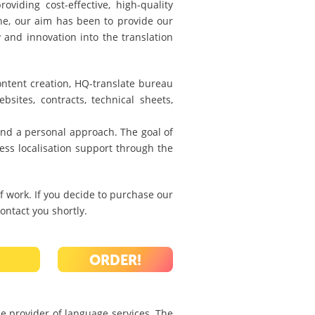
viding cost-effective, high-quality
one, our aim has been to provide our
y and innovation into the translation
content creation, HQ-translate bureau
bsites, contracts, technical sheets,
 and a personal approach. The goal of
ess localisation support through the
 work. If you decide to purchase our
ontact you shortly.
ORDER!
le provider of language services. The