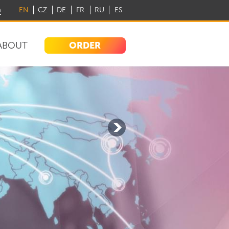
m
EN
CZ
DE
FR
RU
ES
ORDER
ABOUT