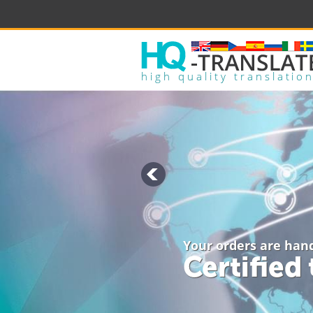
high quality translatio
Your orders are han
Certified