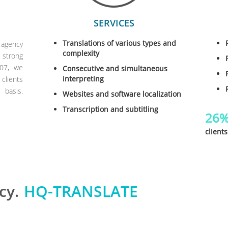
SERVICES
Translations of various types and
 agency
complexity
 strong
007, we
Consecutive and simultaneous
interpreting
clients
basis.
Websites and software localization
Transcription and subtitling
26
clients
cy.
HQ-TRANSLATE