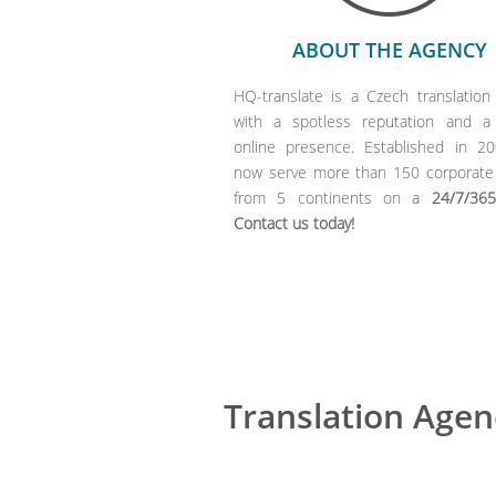
ABOUT THE AGENCY
HQ-translate is a Czech translation
with a spotless reputation and a
online presence. Established in 2
now serve more than 150 corporate 
from 5 continents on a
24/7/365
Contact us today!
Translation Agen