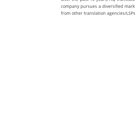
company pursues a diversified market
from other translation agencies/LSPs