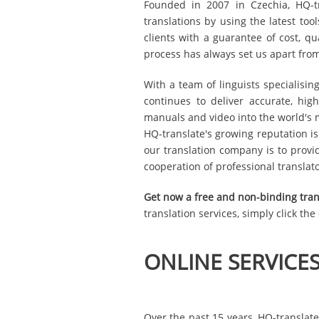
Founded in 2007 in Czechia, HQ-tra
translations by using the latest to
clients with a guarantee of cost, qu
process has always set us apart fro
With a team of linguists specialisin
continues to deliver accurate, high
manuals and video into the world's 
HQ-translate's growing reputation is
our translation company is to provi
cooperation of professional translat
Get now a free and non-binding tran
translation services, simply click th
ONLINE SERVICE
Over the past 15 years, HQ-translate