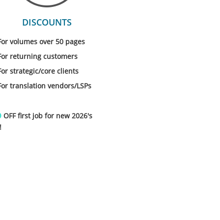
DISCOUNTS
For volumes over 50 pages
For returning customers
For strategic/core clients
For translation vendors/LSPs
%
OFF first job for new 2026's
!