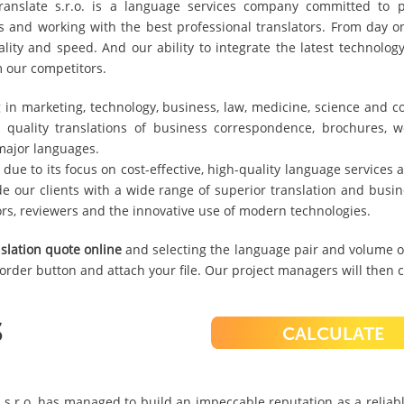
nslate s.r.o. is a language services company committed to pro
ols and working with the best professional translators. From day 
ality and speed. And our ability to integrate the latest technolog
m our competitors.
g in marketing, technology, business, law, medicine, science and 
 quality translations of business correspondence, brochures, we
major languages.
 due to its focus on cost-effective, high-quality language services
de our clients with a wide range of superior translation and busin
ors, reviewers and the innovative use of modern technologies.
slation quote online
and selecting the language pair and volume of
e order button and attach your file. Our project managers will then c
S
CALCULATE
 s.r.o. has managed to build an impeccable reputation as a reliab