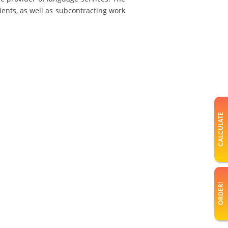
ients, as well as subcontracting work
CALCULATE
ORDER!