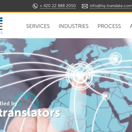
+ 420 22 888 2050
info@hq-translate.co
SERVICES
INDUSTRIES
PROCESS
ns
dled by
 translators