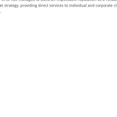
 strategy, providing direct services to individual and corporate cl
.